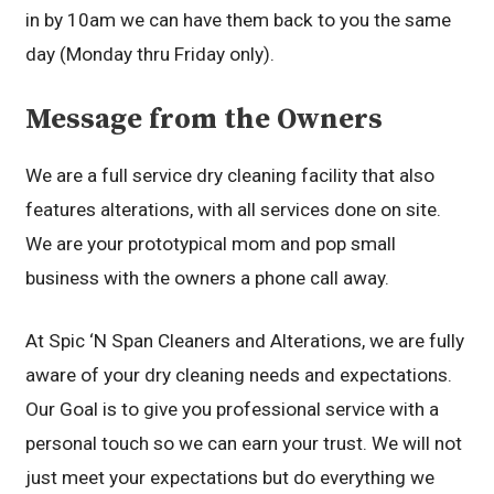
in by 10am we can have them back to you the same
day (Monday thru Friday only).
Message from the Owners
We are a full service dry cleaning facility that also
features alterations, with all services done on site.
We are your prototypical mom and pop small
business with the owners a phone call away.
At Spic ‘N Span Cleaners and Alterations, we are fully
aware of your dry cleaning needs and expectations.
Our Goal is to give you professional service with a
personal touch so we can earn your trust. We will not
just meet your expectations but do everything we