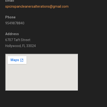
Email
spicnspancleanersalterations@gmail.com
Phone
9549878840
Address
6707 Taft Street
Hollywood, FL 33024