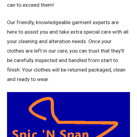
can to exceed them!
Our friendly, knowledgeable garment experts are
here to assist you and take extra special care with all
your cleaning and alteration needs. Once your
clothes are left in our care, you can trust that they’ll
be carefully inspected and handled from start to
finish. Your clothes will be returned packaged, clean
and ready to wear.