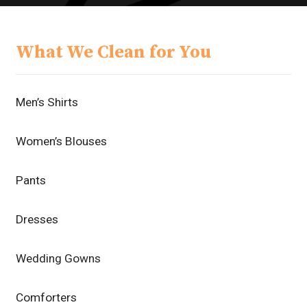
What We Clean for You
Men’s Shirts
Women’s Blouses
Pants
Dresses
Wedding Gowns
Comforters