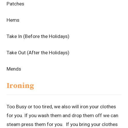
Patches
Hems
Take In (Before the Holidays)
Take Out (After the Holidays)
Mends
Ironing
Too Busy or too tired, we also will iron your clothes
for you. If you wash them and drop them off we can
steam press them for you. If you bring your clothes