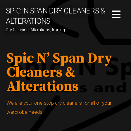
S
SPIC 'N SPAN DRY CLEANERS &
k
i
ALTERATIONS
p
Dry Cleaning, Alterations, Ironing
t
o
c
Spic N’ Span Dry
o
n
Cleaners &
t
e
Alterations
n
t
We are your one stop dry cleaners for all of your
wardrobe needs.