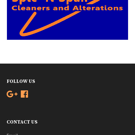
FOLLOW US
CONTACT US