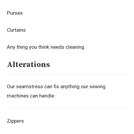
Purses
Curtains
Any thing you think needs cleaning
Alterations
Our seamstress can fix anything our sewing
machines can handle.
Zippers